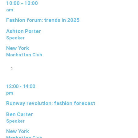
10:00 - 12:00
am
Fashion forum: trends in 2025
Ashton Porter
Speaker
New York
Manhattan Club
12:00 - 14:00
pm
Runway revolution: fashion forecast
Ben Carter
Speaker
New York