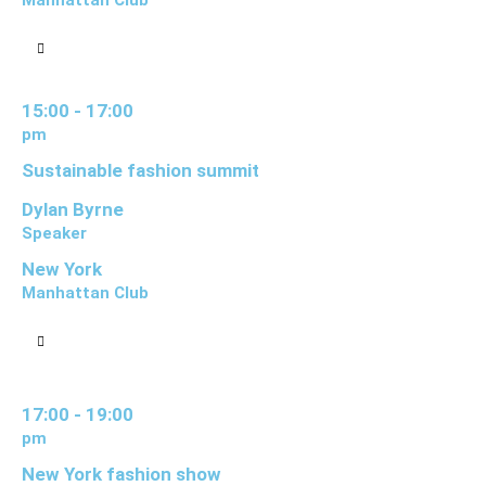
Manhattan Club
15:00 - 17:00
pm
Sustainable fashion summit
Dylan Byrne
Speaker
New York
Manhattan Club
17:00 - 19:00
pm
New York fashion show